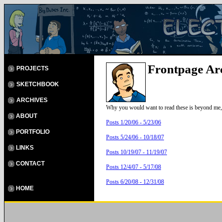
Frontpage Ar
PROJECTS
SKETCHBOOK
ARCHIVES
Why you would want to read these is beyond me, 
ABOUT
Posts 1/20/06 - 5/23/06
PORTFOLIO
Posts 5/24/06 - 10/18/07
LINKS
Posts 10/19/07 - 11/19/07
CONTACT
Posts 12/4/07 - 5/17/08
Posts 6/20/08 - 12/31/08
HOME