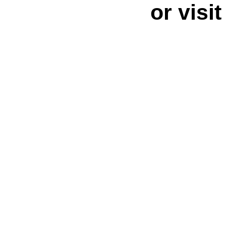
or visi