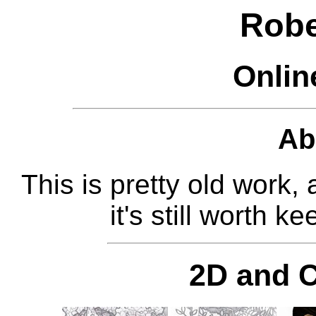
Robe
Onlin
Ab
This is pretty old work,
it's still worth 
2D and 