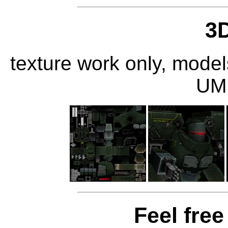
3
texture work only, mode
UM
Feel free